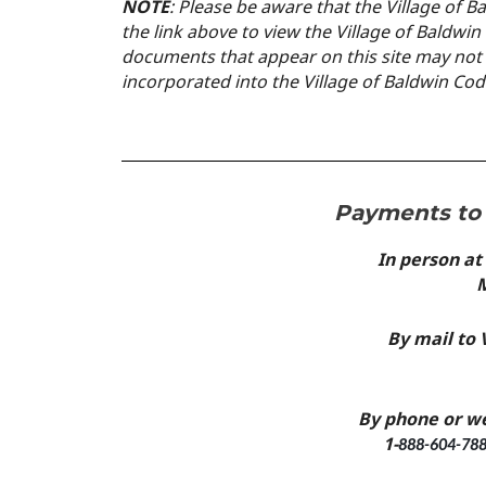
N
OTE
: Please be aware that the Village of B
the link above to view the Village of Baldwi
documents that appear on
this site may not
incorporated into the Village of Baldwin Co
Payments to 
In person at
M
By mail to 
By phone or w
1-
888-604-788