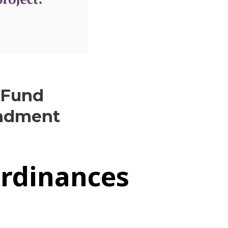
 Fund
endment
Ordinances