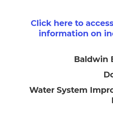
Click here to acces
information on in
Baldwin 
Do
Water System Impro