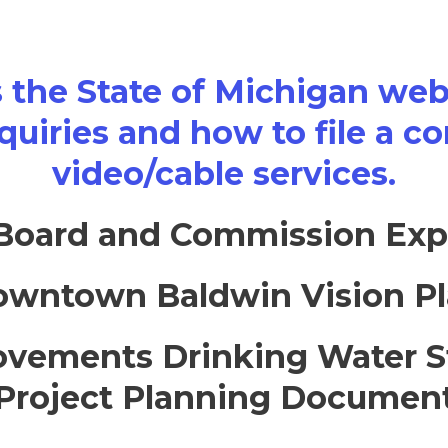
s the State of Michigan webs
quiries and how to file a c
video/cable services.
Board and Commission Exp
wntown Baldwin Vision P
vements Drinking Water S
Project Planning Documen