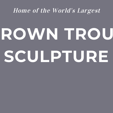
Home of the World's Largest
BROWN TROU
SCULPTURE