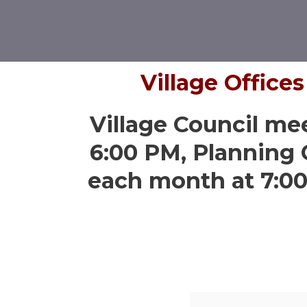
Village Office
Village Council me
6:00 PM, Planning
each month at 7:0