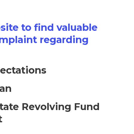
ite to find valuable
omplaint regarding
ectations
lan
tate Revolving Fund
t