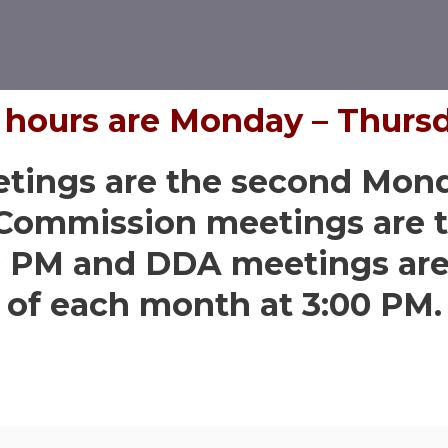
s hours are Monday – Thurs
etings are the second Mon
 Commission meetings are t
0 PM and DDA meetings are 
of each month at 3:00 PM.