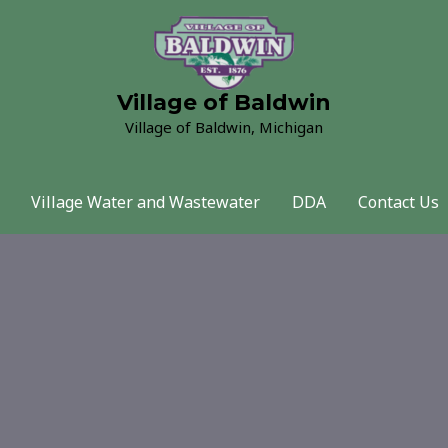
Village of Baldwin
Village of Baldwin, Michigan
Village Water and Wastewater
DDA
Contact Us