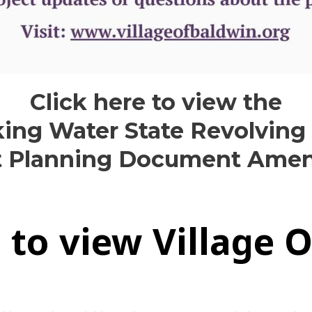
Click here to view the
king Water State Revolving
t Planning Document Am
e to view Village 