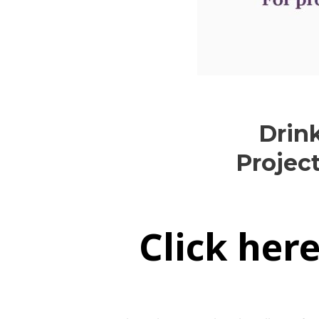
Drin
Projec
Click her