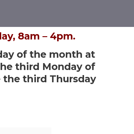
day, 8am – 4pm.
day of the month at
he third Monday of
the third Thursday