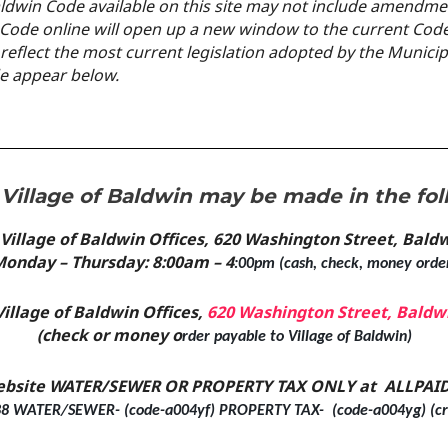
aldwin Code available on this site may not include
amendment
n Code online will open up a new
window to the current Code
 reflect the most current legislation adopted by the Munici
de appear below.
Village of Baldwin may be made in the fol
 Village of Baldwin Offices, 620 Washington Street, Bal
onday – Thursday: 8:00am – 4
:00pm (cash, check, money orde
Village of Baldwin Offices,
620 Washington Street, Baldw
(check or money o
rder payable to Village of Baldwin)
ebsite WATER/SEWER OR PROPERTY TAX ONLY at ALLPAID
8 WATER/SEWER- (code-a004yf) PROPERTY TAX- (code-a004yg) (cre