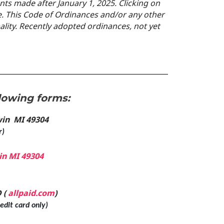
s made after January 1, 2025.
Clicking on
. This Code of Ordinances and/or any other
pality. Recently adopted
ordinances, not yet
lowing forms:
dwin MI 49304
r)
in MI 49304
 (
allpaid.com
)
dit card only)